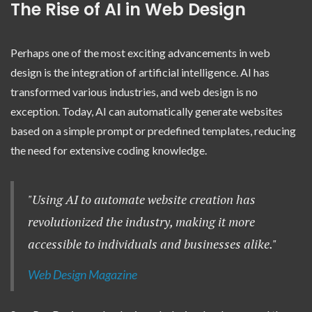
The Rise of AI in Web Design
Perhaps one of the most exciting advancements in web
design is the integration of artificial intelligence. AI has
transformed various industries, and web design is no
exception. Today, AI can automatically generate websites
based on a simple prompt or predefined templates, reducing
the need for extensive coding knowledge.
"Using AI to automate website creation has
revolutionized the industry, making it more
accessible to individuals and businesses alike."
Web Design Magazine