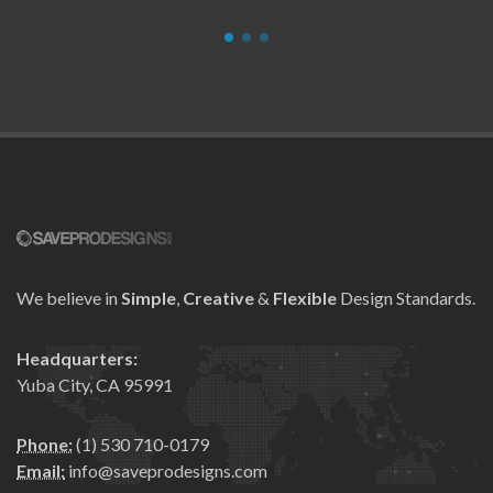
We believe in
Simple
,
Creative
&
Flexible
Design Standards.
Headquarters:
Yuba City, CA 95991
Phone:
(1) 530 710-0179
Email:
info@saveprodesigns.com