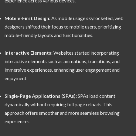
experience across various devices.
Mobile-First Design:
As mobile usage skyrocketed, web
designers shifted their focus to mobile users, prioritizing
mobile-friendly layouts and functionalities.
Interactive Elements:
Websites started incorporating
interactive elements such as animations, transitions, and
immersive experiences, enhancing user engagement and
enjoyment
Single-Page Applications (SPAs):
SPAs load content
dynamically without requiring full page reloads. This
approach offers smoother and more seamless browsing
experiences.