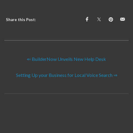
Share this Post:
⇐ BuilderNow Unveils New Help Desk
Setting Up your Business for Local Voice Search ⇒