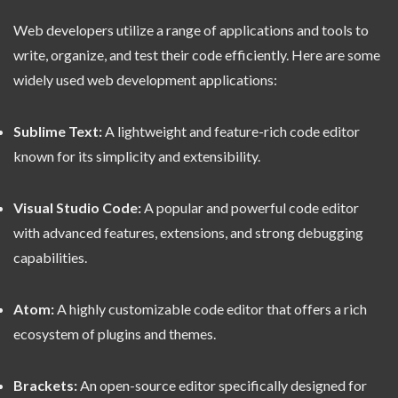
Web developers utilize a range of applications and tools to
write, organize, and test their code efficiently. Here are some
widely used web development applications:
Sublime Text:
A lightweight and feature-rich code editor
known for its simplicity and extensibility.
Visual Studio Code:
A popular and powerful code editor
with advanced features, extensions, and strong debugging
capabilities.
Atom:
A highly customizable code editor that offers a rich
ecosystem of plugins and themes.
Brackets:
An open-source editor specifically designed for