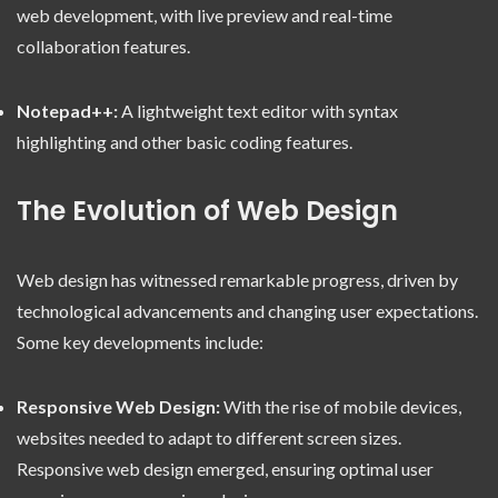
web development, with live preview and real-time
collaboration features.
Notepad++:
A lightweight text editor with syntax
highlighting and other basic coding features.
The Evolution of Web Design
Web design has witnessed remarkable progress, driven by
technological advancements and changing user expectations.
Some key developments include:
Responsive Web Design:
With the rise of mobile devices,
websites needed to adapt to different screen sizes.
Responsive web design emerged, ensuring optimal user