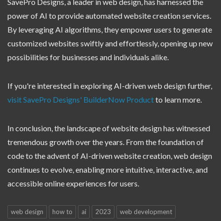
SavePro Designs, a leader in web design, has harnessed the
power of AI to provide automated website creation services.
By leveraging AI algorithms, they empower users to generate
customized websites swiftly and effortlessly, opening up new
possibilities for businesses and individuals alike.
If you're interested in exploring AI-driven web design further,
visit SavePro Designs' BuilderNow Product
to learn more.
In conclusion, the landscape of website design has witnessed
tremendous growth over the years. From the foundation of
code to the advent of AI-driven website creation, web design
continues to evolve, enabling more intuitive, interactive, and
accessible online experiences for users.
web design
how to
ai
2023
web development