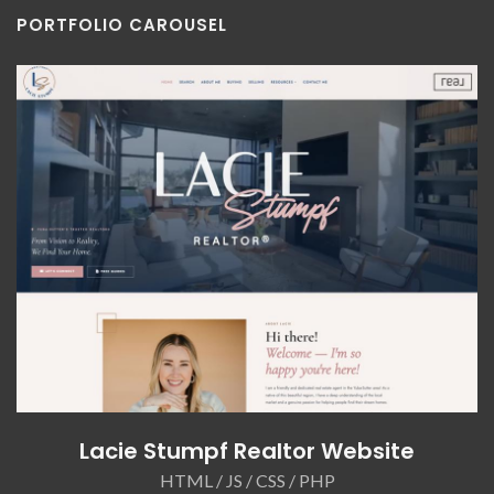
PORTFOLIO CAROUSEL
Lacie Stumpf Realtor Website
HTML / JS / CSS / PHP