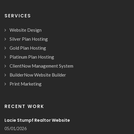
SERVICES
Website Design
Silver Plan Hosting
Gold Plan Hosting
Platinum Plan Hosting
ClientNow Management System
BuilderNow Website Builder
Print Marketing
RECENT WORK
Lacie Stumpf Realtor Website
05/01/2026