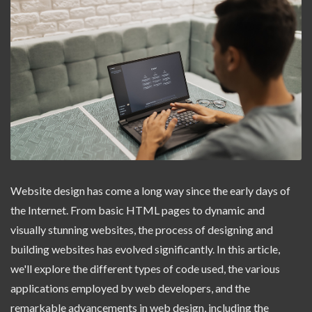
Website design has come a long way since the early days of
the Internet. From basic HTML pages to dynamic and
visually stunning websites, the process of designing and
building websites has evolved significantly. In this article,
we'll explore the different types of code used, the various
applications employed by web developers, and the
remarkable advancements in web design, including the