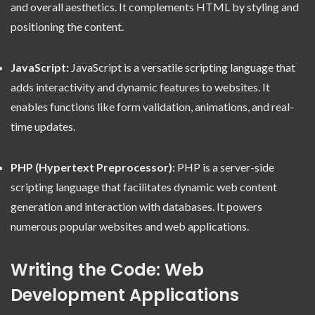
and overall aesthetics. It complements HTML by styling and
positioning the content.
JavaScript:
JavaScript is a versatile scripting language that
adds interactivity and dynamic features to websites. It
enables functions like form validation, animations, and real-
time updates.
PHP (Hypertext Preprocessor):
PHP is a server-side
scripting language that facilitates dynamic web content
generation and interaction with databases. It powers
numerous popular websites and web applications.
Writing the Code: Web
Development Applications