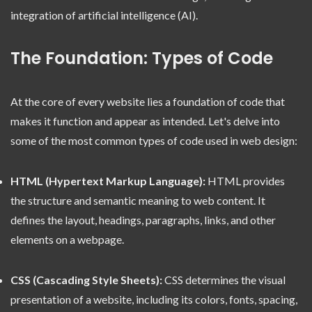
integration of artificial intelligence (AI).
The Foundation: Types of Code
At the core of every website lies a foundation of code that
makes it function and appear as intended. Let's delve into
some of the most common types of code used in web design:
HTML (Hypertext Markup Language):
HTML provides
the structure and semantic meaning to web content. It
defines the layout, headings, paragraphs, links, and other
elements on a webpage.
CSS (Cascading Style Sheets):
CSS determines the visual
presentation of a website, including its colors, fonts, spacing,