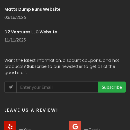
Matts Dump Runs Website
03/16/2026
D2 Ventures LLC Website
11/11/2025
Want the latest information, discount coupons, and hot
products?
Subscribe
to our newsletter to get all of the
good stuff:
Subscribe
LEAVE US A REVIEW!
on Yelp
on Google