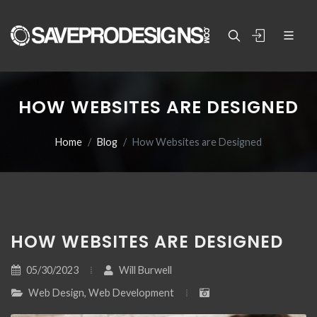
HOW WEBSITES ARE DESIGNED
Home
Blog
How Websites are Designed
HOW WEBSITES ARE DESIGNED
05/30/2023
Will Burwell
Web Design, Web Development