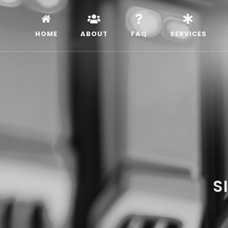
HOME
ABOUT
FAQ
SERVICES
S