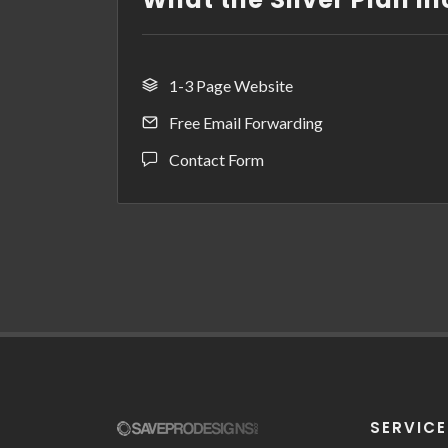
1-3 Page Website
Free Email Forwarding
Contact Form
SERVIC