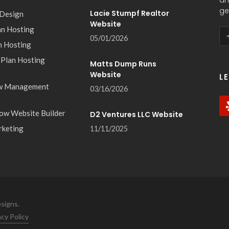
an
ge
Lacie Stumpf Realtor
 Design
Website
an Hosting
05/01/2026
n Hosting
 Plan Hosting
Matts Dump Runs
Website
L
w Management
03/16/2026
ow Website Builder
D2 Ventures LLC Website
rketing
11/11/2025
signs.
acy Policy