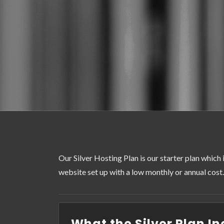
Our Silver Hosting Plan is our starter plan which 
website set up with a low monthly or annual cost.
What the Silver Plan In