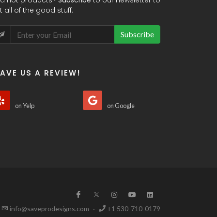
d hot products?
Subscribe
to our newsletter to
t all of the good stuff:
Subscribe
EAVE US A REVIEW!
on Yelp
on Google
info@saveprodesigns.com
·
+1 530-710-0179