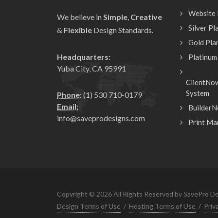
Website
We believe in
Simple
,
Creative
Silver Pl
&
Flexible
Design Standards.
Gold Pla
Headquarters:
Platinum
Yuba City, CA 95991
ClientNo
System
Phone:
(1) 530 710-0179
Email:
BuilderN
info@saveprodesigns.com
Print Ma
Copyright © 2026 All Rights Reserved by SavePro De
Design Terms of Use
/
Hosting Terms of Use
/
Priv