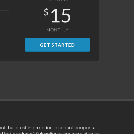
15
$
MONTHLY
GET STARTED
nt the latest information, discount coupons,