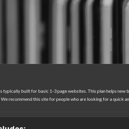
is typically built for basic 1-3 page websites. This plan helps new b
 We recommend this site for people who are looking for a quick and
cludes: