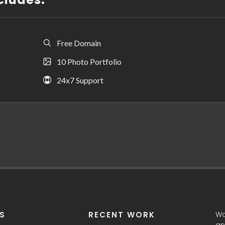
Free Domain
10 Photo Portfolio
24x7 Support
ES
RECENT WORK
Wa