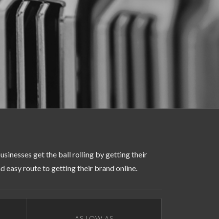
usinesses get the ball rolling by getting their
 easy route to getting their brand online.
AS LOW AS