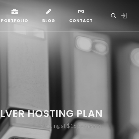
PORTFOLIO
BLOG
CONTACT
ILVER HOSTING PLAN
Starting at $15 per month.