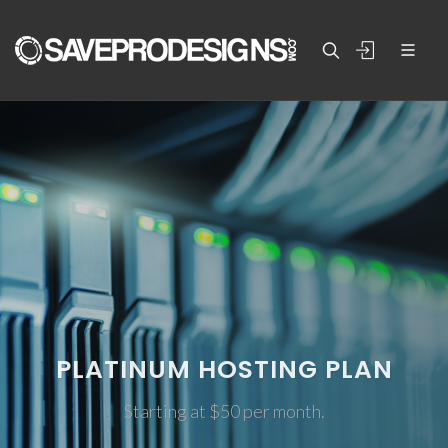
PLATINUM HOSTING PLAN
Starting at $50 per month.