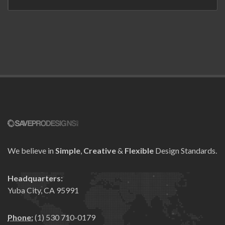
We believe in
Simple
,
Creative
&
Flexible
Design Standards.
Headquarters:
Yuba City, CA 95991
Phone:
(1) 530 710-0179