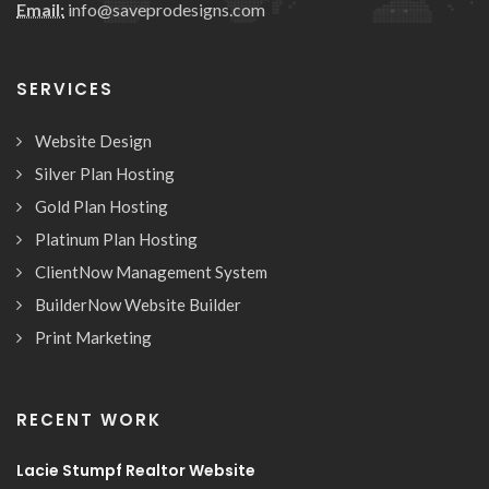
Email:
info@saveprodesigns.com
SERVICES
Website Design
Silver Plan Hosting
Gold Plan Hosting
Platinum Plan Hosting
ClientNow Management System
BuilderNow Website Builder
Print Marketing
RECENT WORK
Lacie Stumpf Realtor Website