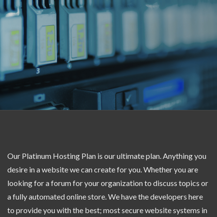
Our Platinum Hosting Plan is our ultimate plan. Anything you
desire in a website we can create for you. Whether you are
looking for a forum for your organization to discuss topics or
a fully automated online store. We have the developers here
to provide you with the best; most secure website systems in