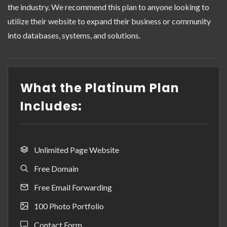
the industry. We recommend this plan to anyone looking to
utilize their website to expand their business or community
into databases, systems, and solutions.
What the Platinum Plan
Includes:
Unlimited Page Website
Free Domain
Free Email Forwarding
100 Photo Portfolio
Contact Form