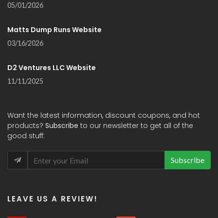
05/01/2026
Matts Dump Runs Website
03/16/2026
D2 Ventures LLC Website
11/11/2025
Want the latest information, discount coupons, and hot
products?
Subscribe
to our newsletter to get all of the
good stuff:
Subscribe
LEAVE US A REVIEW!