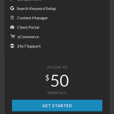
Search Keyword Setup
Content Manager
Client Portal
eCommerce
24x7 Support
AS LOW AS
50
$
MONTHLY
GET STARTED