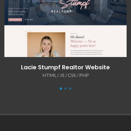
Lacie Stumpf Realtor Website
HTML / JS / CSS / PHP