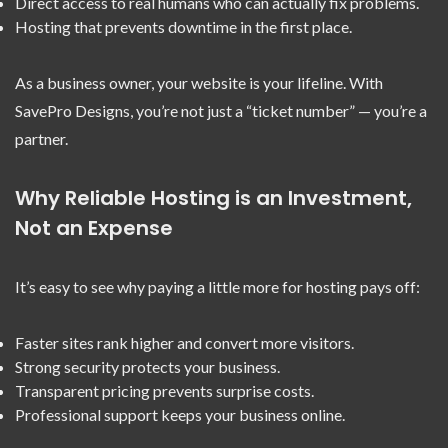
Direct access to real humans who can actually fix problems.
Hosting that prevents downtime in the first place.
As a business owner, your website is your lifeline. With
SavePro Designs, you’re not just a “ticket number” — you’re a
partner.
Why Reliable Hosting is an Investment,
Not an Expense
It’s easy to see why paying a little more for hosting pays off:
Faster sites rank higher and convert more visitors.
Strong security protects your business.
Transparent pricing prevents surprise costs.
Professional support keeps your business online.