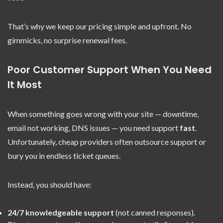
That’s why we keep our pricing simple and upfront. No
gimmicks, no surprise renewal fees.
Poor Customer Support When You Need
It Most
When something goes wrong with your site — downtime,
email not working, DNS issues — you need support
fast
.
Unfortunately, cheap providers often outsource support or
bury you in endless ticket queues.
Instead, you should have:
24/7 knowledgeable support
(not canned responses).