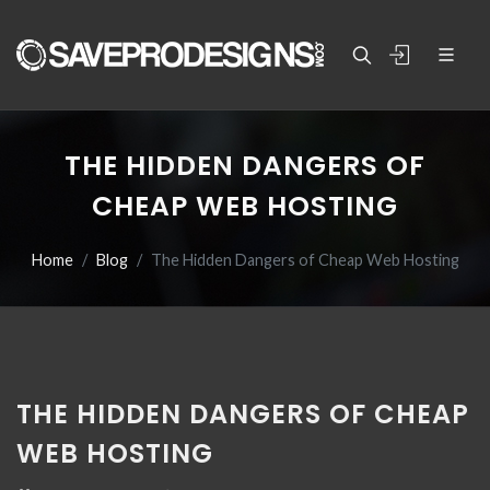
THE HIDDEN DANGERS OF
CHEAP WEB HOSTING
Home
Blog
The Hidden Dangers of Cheap Web Hosting
THE HIDDEN DANGERS OF CHEAP
WEB HOSTING