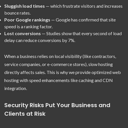
Sluggish load times
— which frustrate visitors and increases
bounce rates.
Poor Google rankings
— Google has confirmed that site
speed is a ranking factor.
Lost conversions
— Studies show that every second of load
delay can reduce conversions by 7%.
When a business relies on local visibility (like contractors,
service companies, or e-commerce stores), slow hosting
directly affects sales. This is why we provide optimized web
hosting with speed enhancements like caching and CDN
integration.
Security Risks Put Your Business and
Clients at Risk