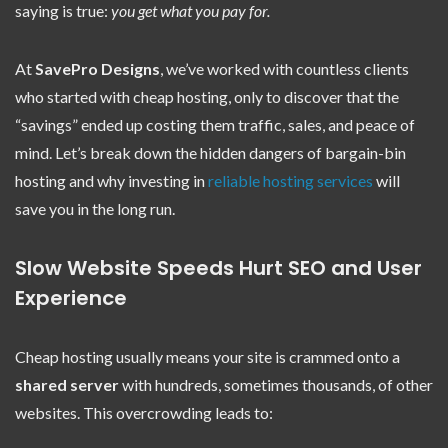
saying is true:
you get what you pay for.
At
SavePro Designs
, we’ve worked with countless clients
who started with cheap hosting, only to discover that the
“savings” ended up costing them traffic, sales, and peace of
mind. Let’s break down the hidden dangers of bargain-bin
hosting and why investing in
reliable hosting services
will
save you in the long run.
Slow Website Speeds Hurt SEO and User
Experience
Cheap hosting usually means your site is crammed onto a
shared server
with hundreds, sometimes thousands, of other
websites. This overcrowding leads to: