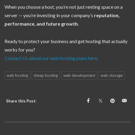
When you choose a host, you’re not just renting space on a
server — you’re investing in your company’s
reputation,
performance, and future growth
.
Ready to protect your business and get hosting that actually
works for you?
Contact Us about our web hosting plans here
.
web hosting
cheap hosting
web development
web storage
Share this Post: