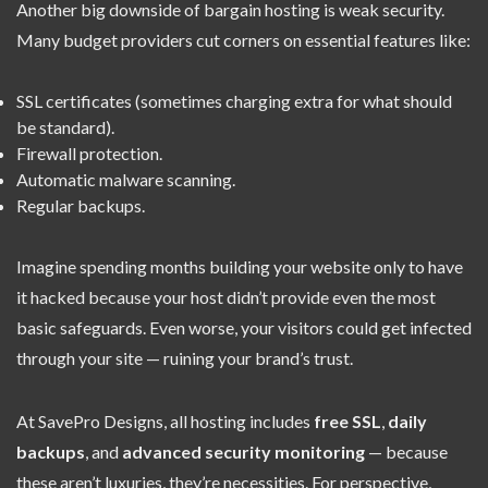
Another big downside of bargain hosting is weak security.
Many budget providers cut corners on essential features like:
SSL certificates (sometimes charging extra for what should
be standard).
Firewall protection.
Automatic malware scanning.
Regular backups.
Imagine spending months building your website only to have
it hacked because your host didn’t provide even the most
basic safeguards. Even worse, your visitors could get infected
through your site — ruining your brand’s trust.
At SavePro Designs, all hosting includes
free SSL
,
daily
backups
, and
advanced security monitoring
— because
these aren’t luxuries, they’re necessities. For perspective,