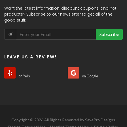
Want the latest information, discount coupons, and hot
products?
Subscribe
to our newsletter to get all of the
good stuff:
Subscribe
LEAVE US A REVIEW!
on Yelp
on Google
Copyright © 2026 All Rights Reserved by SavePro Designs.
Design Terms of Use
/
Hosting Terms of Use
/
Privacy Policy