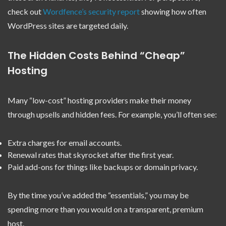
check out
Wordfence’s security report
showing how often
WordPress sites are targeted daily.
The Hidden Costs Behind “Cheap”
Hosting
Many “low-cost” hosting providers make their money
through upsells and hidden fees. For example, you’ll often see:
Extra charges for email accounts.
Renewal rates that skyrocket after the first year.
Paid add-ons for things like backups or domain privacy.
By the time you’ve added the “essentials,” you may be
spending more than you would on a transparent, premium
host.