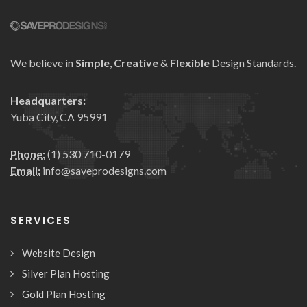
We believe in
Simple
,
Creative
&
Flexible
Design Standards.
Headquarters:
Yuba City, CA 95991
Phone:
(1) 530 710-0179
Email:
info@saveprodesigns.com
SERVICES
Website Design
Silver Plan Hosting
Gold Plan Hosting