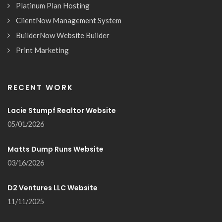
Platinum Plan Hosting
ClientNow Management System
BuilderNow Website Builder
Print Marketing
RECENT WORK
Lacie Stumpf Realtor Website
05/01/2026
Matts Dump Runs Website
03/16/2026
D2 Ventures LLC Website
11/11/2025