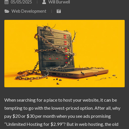
05/05/2025
Will Burwell
Web Development
When searching for a place to host your website, it can be
tempting to go with the lowest-priced option. After all, why
pay $20 or $30 per month when you see ads promising
“Unlimited Hosting for $2.99”? But in web hosting, the old