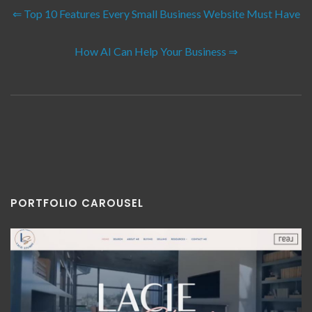
⇐ Top 10 Features Every Small Business Website Must Have
How AI Can Help Your Business ⇒
PORTFOLIO CAROUSEL