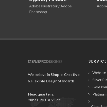
Adobe Illustrator / Adobe
Adobe 
Photoshop
SERVIC
Website
We believe in
Simple
,
Creative
Silver Pl
&
Flexible
Design Standards.
Gold Pla
Headquarters:
Platinum
Yuba City, CA 95991
ClientNo