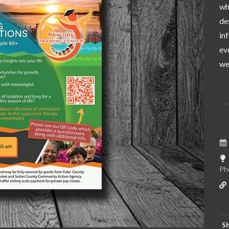
wh
de
in
ev
wer
Ph
Sh