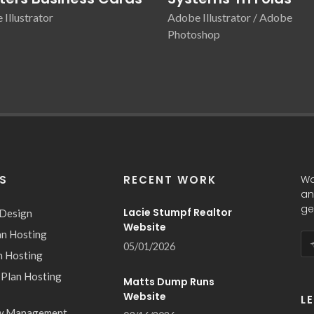
Illustrator
Adobe Illustrator / Adobe
Photoshop
ES
RECENT WORK
Wa
an
ge
Lacie Stumpf Realtor
 Design
Website
an Hosting
05/01/2026
n Hosting
 Plan Hosting
Matts Dump Runs
Website
L
w Management