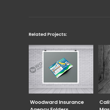
Related Projects:
Woodward Insurance
Cali
Agency Folders
Mas