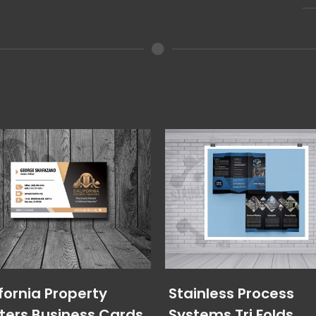
fornia Property
Stainless Process
ters Business Cards
Systems Tri Folds