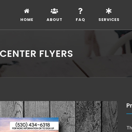
HOME
ABOUT
FAQ
SERVICES
CENTER FLYERS
Pr
Th