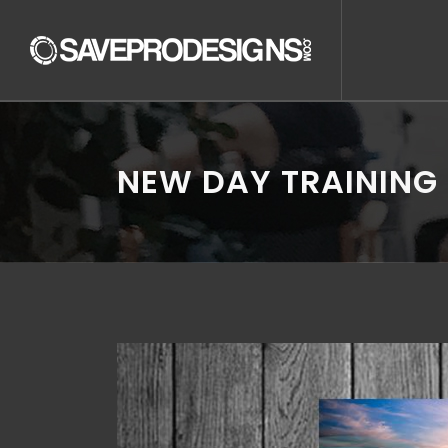
NEW DAY TRAINING 