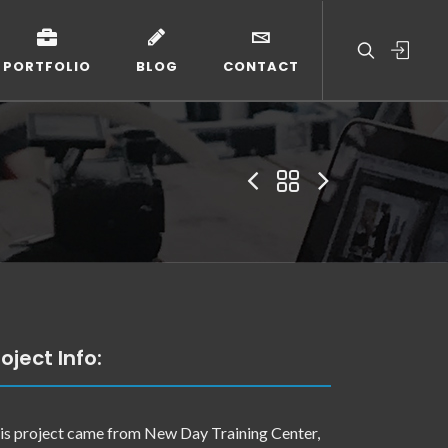
PORTFOLIO
BLOG
CONTACT
oject Info:
is project came from New Day Training Center,