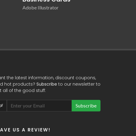
Adobe Illustrator
Adobe Illustr
nt the latest information, discount coupons,
d hot products?
Subscribe
to our newsletter to
t all of the good stuff:
Subscribe
EAVE US A REVIEW!