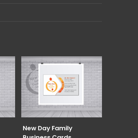
New Day Family
Elevated
Business Cards
Cards