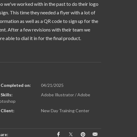
o we've worked with in the past to do their logo
sign. This time they needed a flyer with a lot of
formation as well as a QR code to sign up for the
ent. After a few revisions with their team we
e able to dial it in for the final product.
Completed on:
04/21/2025
Skills:
Adobe Illustrator / Adobe
otoshop
Client:
New Day Training Center
are: