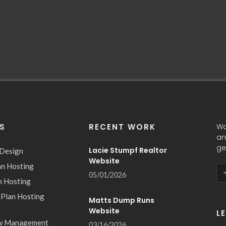
ES
RECENT WORK
Wa
an
ge
Lacie Stumpf Realtor
 Design
Website
an Hosting
05/01/2026
n Hosting
 Plan Hosting
Matts Dump Runs
Website
L
w Management
03/16/2026