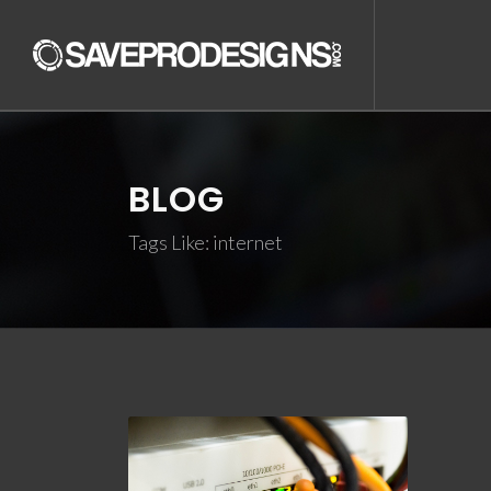
BLOG
Tags Like: internet