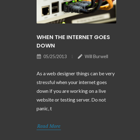
WHEN THE INTERNET GOES
DOWN
05/25/2013
Will Burwell
As a web designer things can be very
stressful when your internet goes
down if you are working on a live
website or testing server. Do not
panic, t
Read More