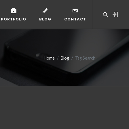
PORTFOLIO
BLOG
CONTACT
Home
Blog
Tag Search