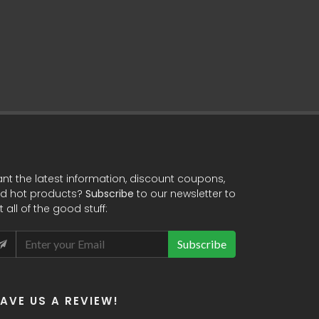
nt the latest information, discount coupons,
d hot products?
Subscribe
to our newsletter to
t all of the good stuff:
Subscribe
EAVE US A REVIEW!