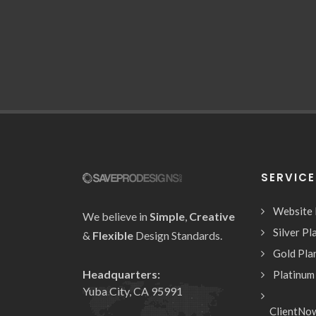
SERVIC
Website
We believe in
Simple
,
Creative
Silver Pl
&
Flexible
Design Standards.
Gold Pla
Headquarters:
Platinum
Yuba City, CA 95991
ClientNo