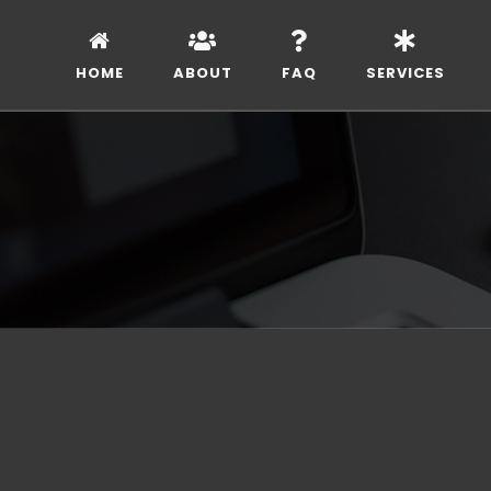
HOME
ABOUT
FAQ
SERVICES