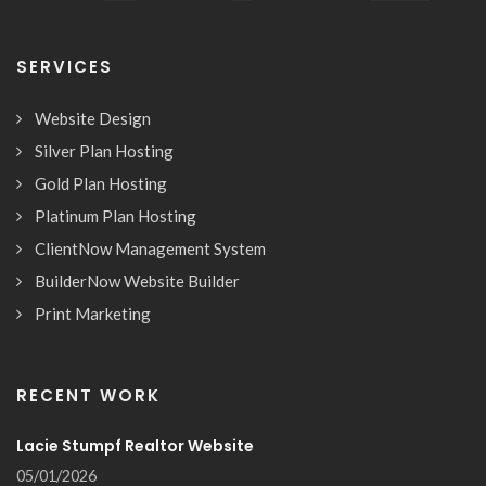
SERVICES
Website Design
Silver Plan Hosting
Gold Plan Hosting
Platinum Plan Hosting
ClientNow Management System
BuilderNow Website Builder
Print Marketing
RECENT WORK
Lacie Stumpf Realtor Website
05/01/2026