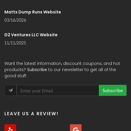
Matts Dump Runs Website
03/16/2026
D2 Ventures LLC Website
11/11/2025
Want the latest information, discount coupons, and hot
products?
Subscribe
to our newsletter to get all of the
good stuff:
Subscribe
LEAVE US A REVIEW!