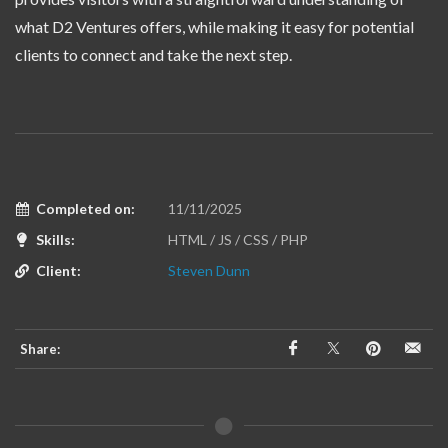
what D2 Ventures offers, while making it easy for potential
clients to connect and take the next step.
Completed on:
11/11/2025
Skills:
HTML / JS / CSS / PHP
Client:
Steven Dunn
Share: