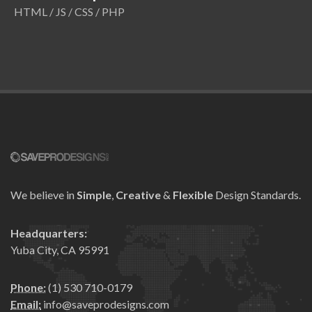
HTML / JS / CSS / PHP
We believe in
Simple
,
Creative
&
Flexible
Design Standards.
Headquarters:
Yuba City, CA 95991
Phone:
(1) 530 710-0179
Email:
info@saveprodesigns.com