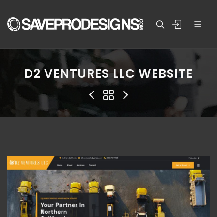
D2 VENTURES LLC WEBSITE