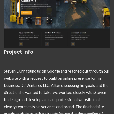
Project Info:
Steven Dunn found us on Google and reached out through our
website with a request to build an online presence for his
business, D2 Ventures LLC. After discussing his goals and the
direction he wanted to take, we worked closely with Steven
to design and develop a clean, professional website that
clearly represents his services and brand. The finished site
provides visitors with a straightforward understanding of