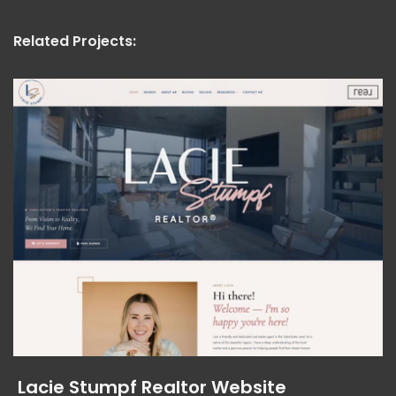
Related Projects:
Lacie Stumpf Realtor Website