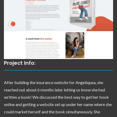
Project Info:
After building the insurance website for Angeliquea, she
reached out about 6 months later letting us know she had
written a book! We discussed the best way to get her book
online and getting a website set up under her name where she
could market herself and the book simultaneously. She