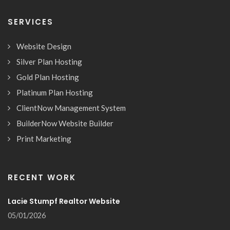
SERVICES
Website Design
Silver Plan Hosting
Gold Plan Hosting
Platinum Plan Hosting
ClientNow Management System
BuilderNow Website Builder
Print Marketing
RECENT WORK
Lacie Stumpf Realtor Website
05/01/2026