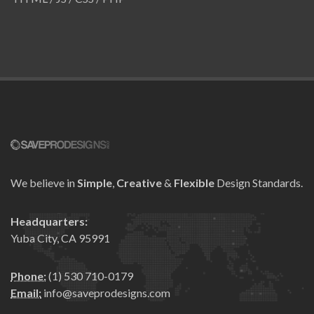
We believe in
Simple
,
Creative
&
Flexible
Design Standards.
Headquarters:
Yuba City, CA 95991
Phone:
(1) 530 710-0179
Email:
info@saveprodesigns.com