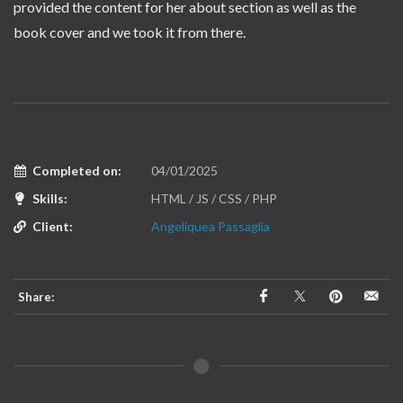
provided the content for her about section as well as the
book cover and we took it from there.
Completed on:
04/01/2025
Skills:
HTML / JS / CSS / PHP
Client:
Angeliquea Passaglia
Share: