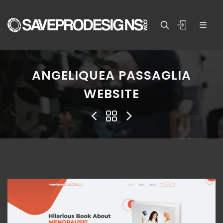
ANGELIQUEA PASSAGLIA
WEBSITE