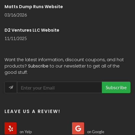
Matts Dump Runs Website
03/16/2026
D2 Ventures LLC Website
11/11/2025
Want the latest information, discount coupons, and hot
products?
Subscribe
to our newsletter to get all of the
good stuff:
Subscribe
LEAVE US A REVIEW!
on Yelp
on Google