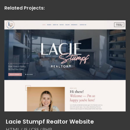
Related Projects:
Lacie Stumpf Realtor Website
HTML / JS / CSS / PHP