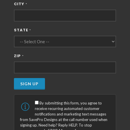
CITY
*
STATE
*
ZIP
*
SIGN UP
By submitting this form, you agree to
receive recurring automated customer
notifications and marketing text messages
from SavePro Designs at the call number used when
signing up. Need help? Reply HELP. To stop