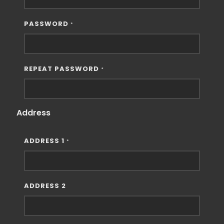
PASSWORD
*
REPEAT PASSWORD
*
Address
ADDRESS 1
*
ADDRESS 2