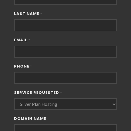
LAST NAME
*
EMAIL
*
PHONE
*
SERVICE REQUESTED
*
DOMAIN NAME