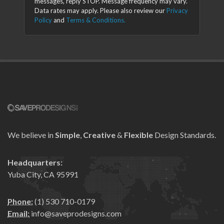
messages, reply STOP. Message frequency may vary.
Data rates may apply. Please also review our
Privacy
Policy
and
Terms & Conditions.
We believe in
Simple
,
Creative
&
Flexible
Design Standards.
Headquarters:
Yuba City, CA 95991
Phone:
(1) 530 710-0179
Email:
info@saveprodesigns.com