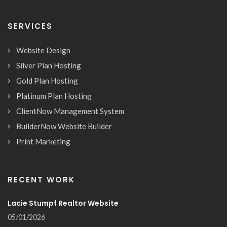
SERVICES
Website Design
Silver Plan Hosting
Gold Plan Hosting
Platinum Plan Hosting
ClientNow Management System
BuilderNow Website Builder
Print Marketing
RECENT WORK
Lacie Stumpf Realtor Website
05/01/2026