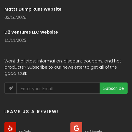
Matts Dump Runs Website
03/16/2026
D2 Ventures LLC Website
11/11/2025
Want the latest information, discount coupons, and hot
products?
Subscribe
to our newsletter to get all of the
good stuff:
Subscribe
LEAVE US A REVIEW!
on Yelp
on Google