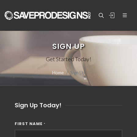
SIGN UP
Get Started Today!
Home
Sign Up
Sign Up Today!
FIRST NAME
*