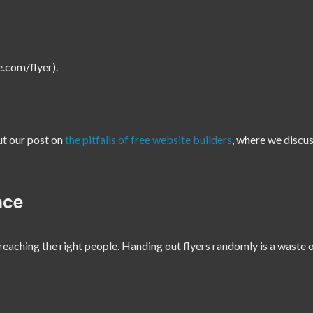
te.com/flyer).
ut our post on
the pitfalls of free website builders
, where we discu
nce
reaching the right people. Handing out flyers randomly is a waste 