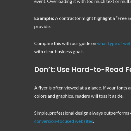
event. Overloading it with too much text or multi
Example:
A contractor might highlight a “Free Es
provide.
Compare this with our guide on
what type of web
with clear business goals.
Don’t: Use Hard-to-Read Fo
A flyer is often viewed at a glance. If your fonts 
colors and graphics, readers will toss it aside.
Simple, professional design always outperforms 
conversion-focused websites
.