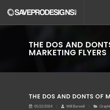
THE DOS AND DONT
MARKETING FLYERS
THE DOS AND DONTS OF 
05/22/2024
Will Burwell
Graphi