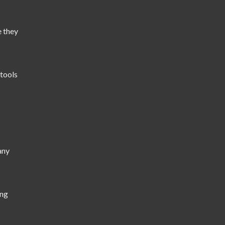
e they
tools
any
ing