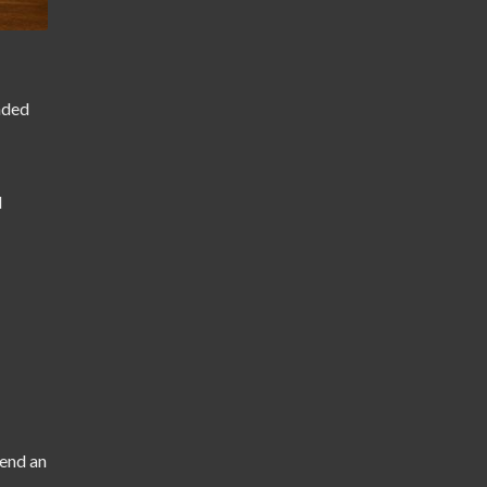
anded
d
tend an