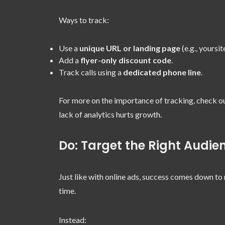
Ways to track:
Use a
unique URL or landing page
(e.g., yoursi
Add a
flyer-only discount code
.
Track calls using a
dedicated phone line
.
For more on the importance of tracking, check o
lack of analytics hurts growth.
Do: Target the Right Audie
Just like with online ads, success comes down to 
time.
Instead: