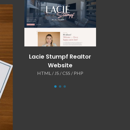
LLC
Lacie Stumpf Realtor
Matts 
Website
We
 PHP
HTML / JS / CSS / PHP
HTML / J