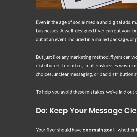
Even in the age of social media and digital ads, m
businesses. A well-designed flyer can put your br
out at an event, included in a mailed package, o
But just like any marketing method, flyers can 
distributed. Too often, small businesses waste 
choices, unclear messaging, or bad distribution s
To help you avoid these mistakes, we’ve laid out 
Do: Keep Your Message Cl
Your flyer should have
one main goal
—whether th