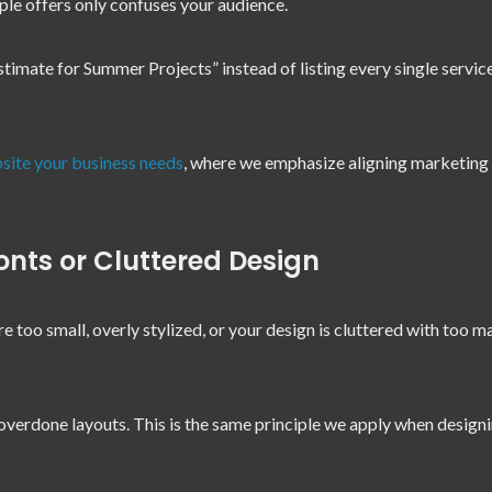
ple offers only confuses your audience.
timate for Summer Projects” instead of listing every single servic
site your business needs
, where we emphasize aligning marketing 
nts or Cluttered Design
are too small, overly stylized, or your design is cluttered with too m
overdone layouts. This is the same principle we apply when design