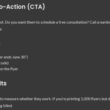
to-Action (CTA)
xt. Do you want them to schedule a free consultation? Call a numb
r.
:
er ends June 30”)
code)
n the flyer
lts
 to measure whether they work. If you’re printing 1,000 flyers but d
g blind.