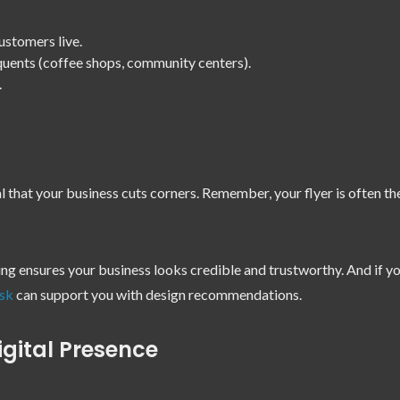
ustomers live.
quents (coffee shops, community centers).
.
l that your business cuts corners. Remember, your flyer is often t
ting ensures your business looks credible and trustworthy. And if yo
sk
can support you with design recommendations.
igital Presence