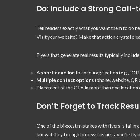
Do: Include a Strong Call-
Tell readers exactly what you want them to do ne
Visit your website? Make that action crystal clea
Flyers that generate real results typically include
A
short deadline
to encourage action (e.g., “Off
Multiple contact options
(phone, website, QR 
Placement of the CTA in more than one location o
Don’t: Forget to Track Resu
One of the biggest mistakes with flyers is failing
know if they brought in new business, you’re flyin