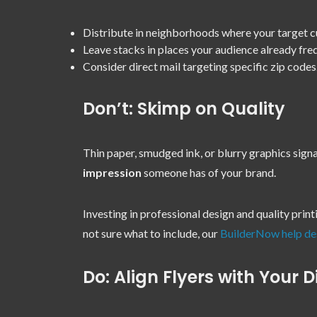
Distribute in neighborhoods where your target c
Leave stacks in places your audience already fre
Consider direct mail targeting specific zip codes
Don’t: Skimp on Quality
Thin paper, smudged ink, or blurry graphics signa
impression
someone has of your brand.
Investing in professional design and quality prin
not sure what to include, our
BuilderNow help de
Do: Align Flyers with Your D