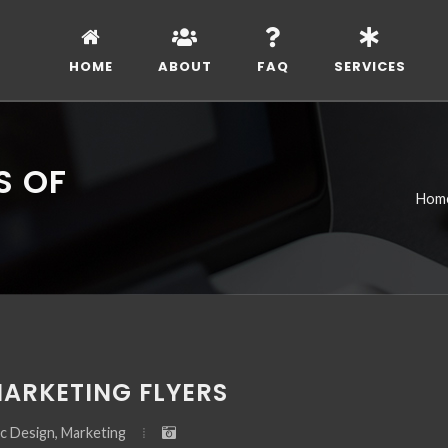
HOME
ABOUT
FAQ
SERVICES
S OF
Hom
MARKETING FLYERS
c Design, Marketing