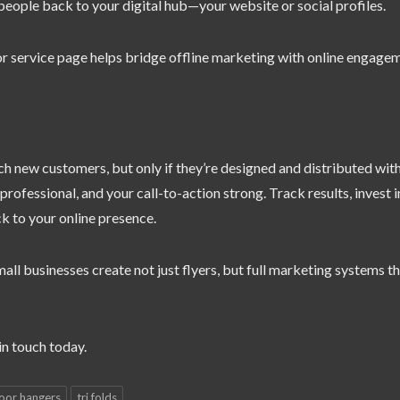
 people back to your digital hub—your website or social profiles.
r service page helps bridge offline marketing with online engage
ch new customers, but only if they’re designed and distributed wit
ofessional, and your call-to-action strong. Track results, invest i
ck to your online presence.
all businesses create not just flyers, but full marketing systems t
n touch today.
oor hangers
tri folds