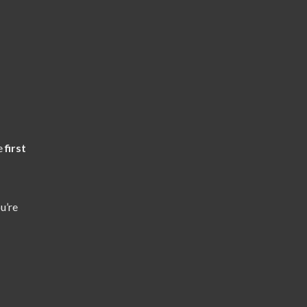
he
first
u’re