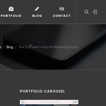
PORTFOLIO
BLOG
CONTACT
e
Blog
The Dos and Donts of Marketing Flyers
PORTFOLIO CAROUSEL