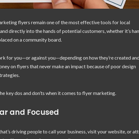
arketing flyers remain one of the most effective tools for local
and directly into the hands of potential customers, whether it’s h
r placed on a community board.
work for you—or against you—depending on how they’re created an
money on flyers that never make an impact because of poor design
trategies.
the key dos and don’ts when it comes to flyer marketing.
ear and Focused
at’s driving people to call your business, visit your website, or at