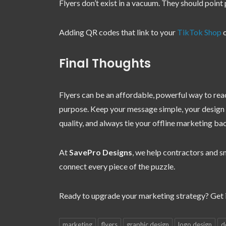
Flyers don’t exist in a vacuum. They should point
Adding QR codes that link to your
TikTok Shop
o
Final Thoughts
Flyers can be an affordable, powerful way to rea
purpose. Keep your message simple, your design pr
quality, and always tie your offline marketing ba
At
SavePro Designs
, we help contractors and sm
connect every piece of the puzzle.
Ready to upgrade your marketing strategy? Get i
marketing
flyers
graphic design
logo design
d