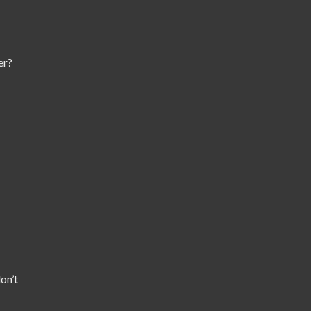
er?
on’t