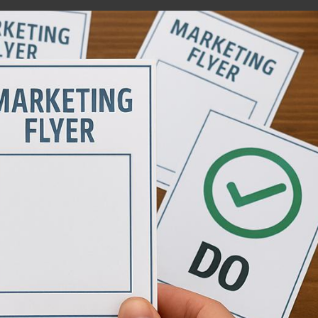
Matts Dump Runs
D2 Ventures 
Website
Website
HTML / JS / CSS / PHP
HTML / JS / CSS /