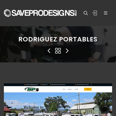
RODRIGUEZ PORTABLES