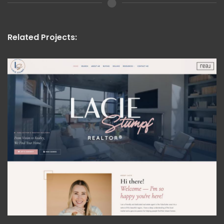
Related Projects: