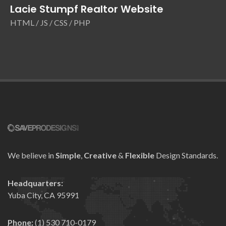
Lacie Stumpf Realtor Website
HTML / JS / CSS / PHP
We believe in
Simple
,
Creative
&
Flexible
Design Standards.
Headquarters:
Yuba City, CA 95991
Phone:
(1) 530 710-0179