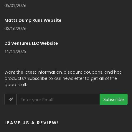
05/01/2026
Matts Dump Runs Website
03/16/2026
D2 Ventures LLC Website
11/11/2025
Want the latest information, discount coupons, and hot
products?
Subscribe
to our newsletter to get all of the
good stuff:
Subscribe
LEAVE US A REVIEW!