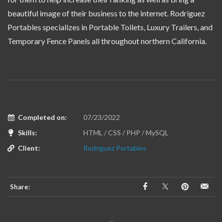
beautiful image of their business to the internet. Rodriguez
Portables specializes in Portable Toilets, Luxury Trailers, and
Temporary Fence Panels all throughout northern California.
Completed on:
07/23/2022
Skills:
HTML / CSS / PHP / MySQL
Client:
Rodriguez Portables
Share: