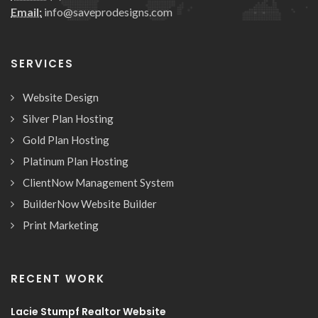
Email:
info@saveprodesigns.com
SERVICES
Website Design
Silver Plan Hosting
Gold Plan Hosting
Platinum Plan Hosting
ClientNow Management System
BuilderNow Website Builder
Print Marketing
RECENT WORK
Lacie Stumpf Realtor Website