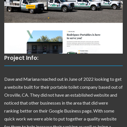
Project Info:
Dave and Mariana reached out in June of 2022 looking to get
a website built for their portable toilet company based out of
Oroville, CA. They did not have an established website and
noticed that other businesses in the area that did were
ranking better on their Google Business page. With some
quick work we were able to put together a quality website
for them to help increase their ranking as well as bring a