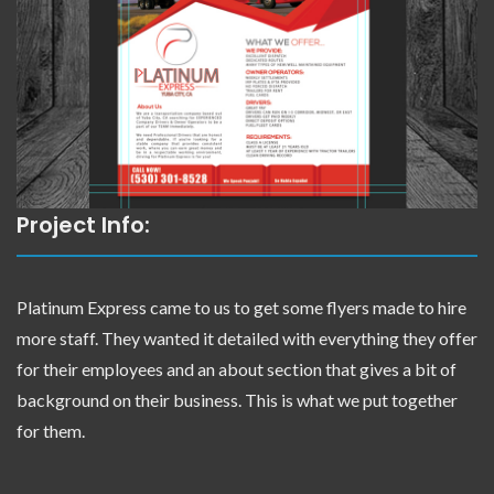
Project Info:
Platinum Express came to us to get some flyers made to hire
more staff. They wanted it detailed with everything they offer
for their employees and an about section that gives a bit of
background on their business. This is what we put together
for them.