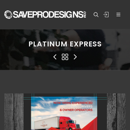
PLATINUM EXPRESS