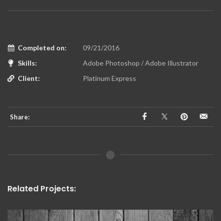
Completed on:
09/21/2016
Skills:
Adobe Photoshop / Adobe Illustrator
Client:
Platinum Express
Share:
Related Projects: