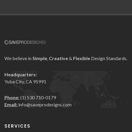
We believe in
Simple
,
Creative
&
Flexible
Design Standards.
Headquarters:
Yuba City, CA 95991
Phone:
(1) 530 710-0179
Email:
info@saveprodesigns.com
SERVICES