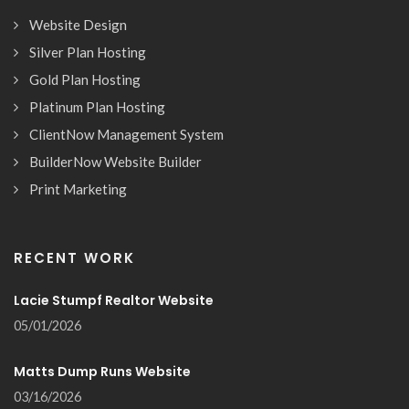
Website Design
Silver Plan Hosting
Gold Plan Hosting
Platinum Plan Hosting
ClientNow Management System
BuilderNow Website Builder
Print Marketing
RECENT WORK
Lacie Stumpf Realtor Website
05/01/2026
Matts Dump Runs Website
03/16/2026