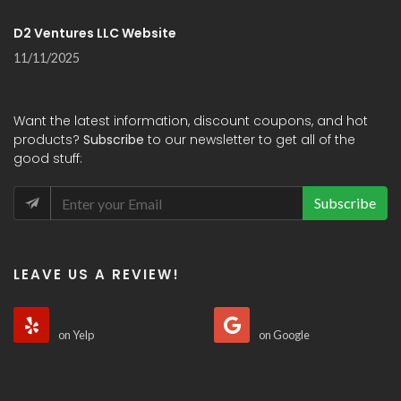
D2 Ventures LLC Website
11/11/2025
Want the latest information, discount coupons, and hot
products?
Subscribe
to our newsletter to get all of the
good stuff:
Subscribe
LEAVE US A REVIEW!
on Yelp
on Google