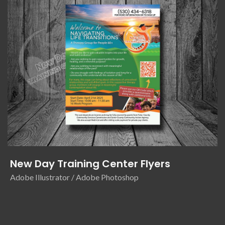
New Day Training Center Flyers
Adobe Illustrator / Adobe Photoshop