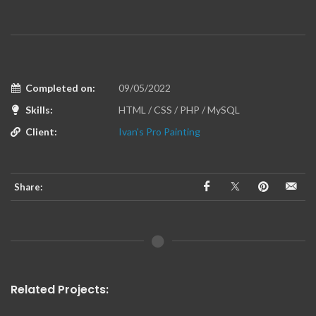
Completed on:
09/05/2022
Skills:
HTML / CSS / PHP / MySQL
Client:
Ivan's Pro Painting
Share:
Related Projects: