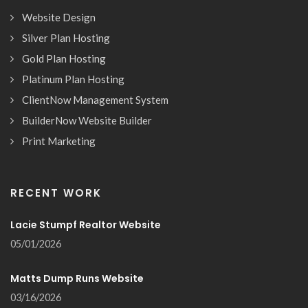
Website Design
Silver Plan Hosting
Gold Plan Hosting
Platinum Plan Hosting
ClientNow Management System
BuilderNow Website Builder
Print Marketing
RECENT WORK
Lacie Stumpf Realtor Website
05/01/2026
Matts Dump Runs Website
03/16/2026