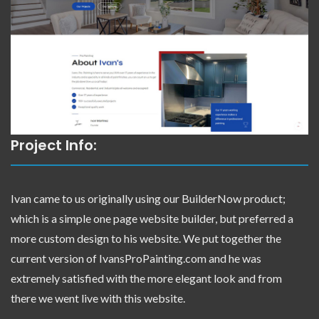
Project Info:
Ivan came to us originally using our BuilderNow product;
which is a simple one page website builder, but preferred a
more custom design to his website. We put together the
current version of IvansProPainting.com and he was
extremely satisfied with the more elegant look and from
there we went live with this website.