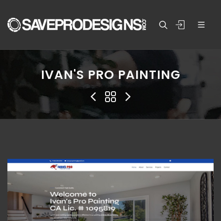
IVAN'S PRO PAINTING