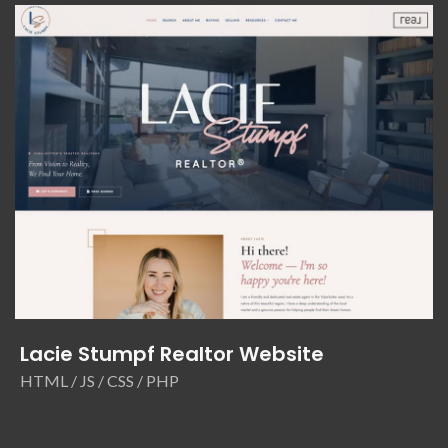
Lacie Stumpf Realtor Website
HTML / JS / CSS / PHP