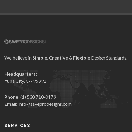
We believe in
Simple
,
Creative
&
Flexible
Design Standards.
Headquarters:
Yuba City, CA 95991
Phone:
(1) 530 710-0179
Email:
info@saveprodesigns.com
SERVICES