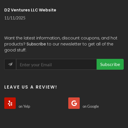
D2 Ventures LLC Website
11/11/2025
Want the latest information, discount coupons, and hot
products?
Subscribe
to our newsletter to get all of the
good stuff:
Subscribe
LEAVE US A REVIEW!
on Yelp
on Google