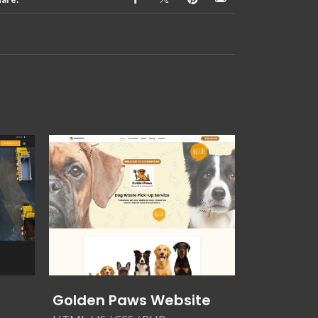
Golden Paws Website
Unified S