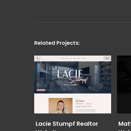
Related Projects:
Lacie Stumpf Realtor
Mat