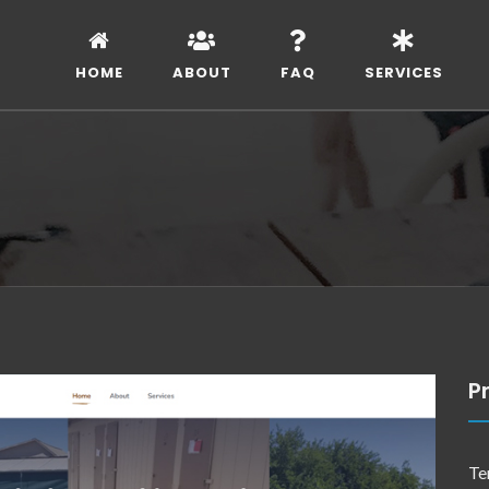
HOME
ABOUT
FAQ
SERVICES
Pr
Te