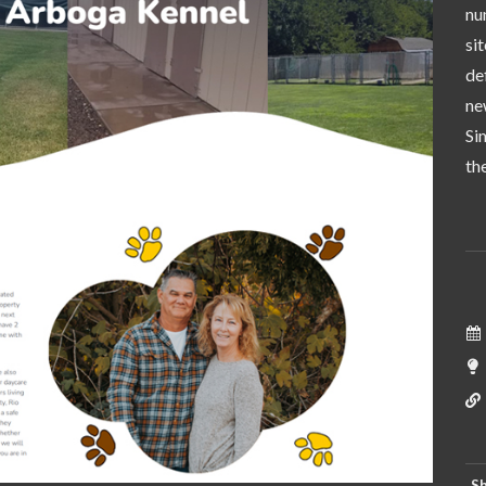
nu
si
de
ne
Si
th
Sh