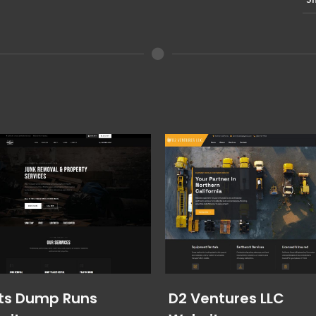
ts Dump Runs
D2 Ventures LLC