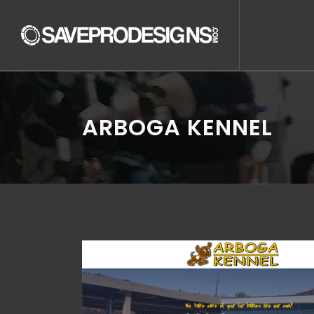
ARBOGA KENNEL