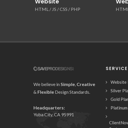
Website
Web
HTML / JS / CSS / PHP
HTML 
SERVIC
Website
We believe in
Simple
,
Creative
Silver Pl
&
Flexible
Design Standards.
Gold Pla
Headquarters:
Platinum
Yuba City, CA 95991
ClientNo