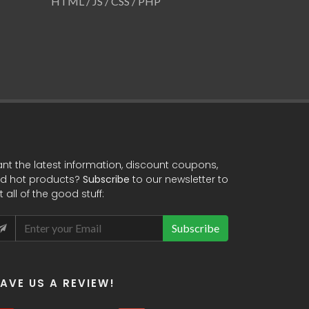
Website
HTML / JS / CSS / PHP
HTML / JS / 
nt the latest information, discount coupons,
d hot products?
Subscribe
to our newsletter to
t all of the good stuff:
Subscribe
EAVE US A REVIEW!