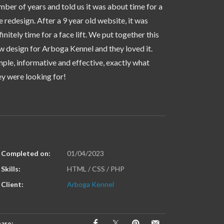
mber of years and told us it was about time for a
te redesign. After a 9 year old website, it was
finitely time for a face lift. We put together this
w design for Arboga Kennel and they loved it.
mple, informative and effective, exactly what
ey were looking for!
Completed on:
01/04/2023
Skills:
HTML / CSS / PHP
Client:
Arboga Kennel
are: