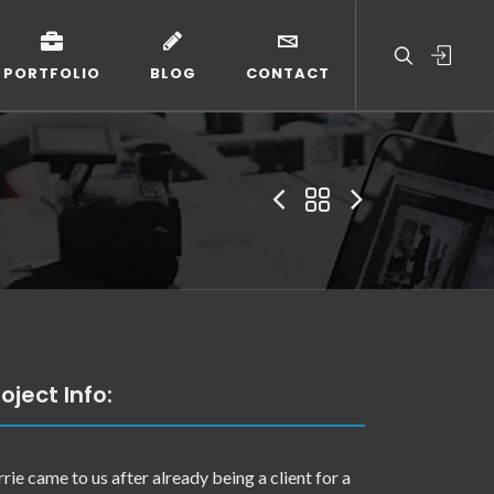
PORTFOLIO
BLOG
CONTACT
oject Info:
rrie came to us after already being a client for a