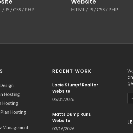
site
Website
/ JS / CSS / PHP
HTML / JS / CSS / PHP
ES
RECENT WORK
Wa
an
ge
Lacie Stumpf Realtor
 Design
Website
an Hosting
05/01/2026
n Hosting
 Plan Hosting
Matts Dump Runs
Website
L
w Management
03/16/2026