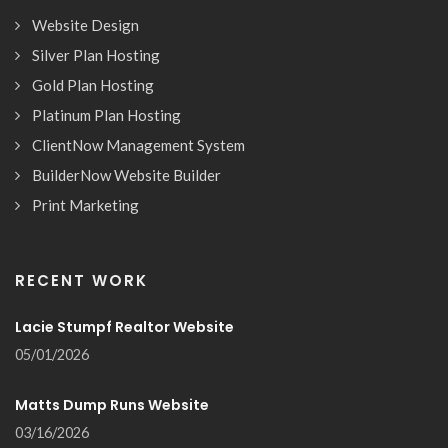
Website Design
Silver Plan Hosting
Gold Plan Hosting
Platinum Plan Hosting
ClientNow Management System
BuilderNow Website Builder
Print Marketing
RECENT WORK
Lacie Stumpf Realtor Website
05/01/2026
Matts Dump Runs Website
03/16/2026