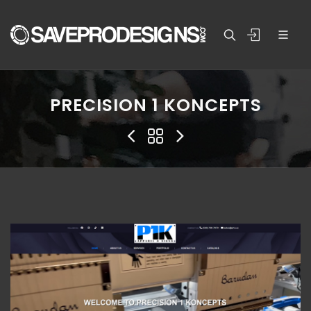
PRECISION 1 KONCEPTS