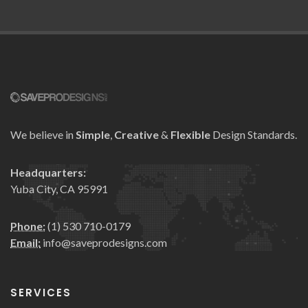
We believe in
Simple
,
Creative
&
Flexible
Design Standards.
Headquarters:
Yuba City, CA 95991
Phone:
(1) 530 710-0179
Email:
info@saveprodesigns.com
SERVICES