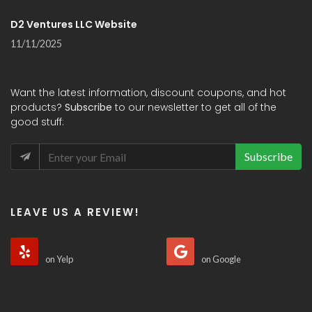
D2 Ventures LLC Website
11/11/2025
Want the latest information, discount coupons, and hot
products?
Subscribe
to our newsletter to get all of the
good stuff:
Subscribe
LEAVE US A REVIEW!
on Yelp
on Google