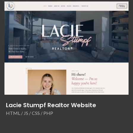
Lacie Stumpf Realtor Website
HTML / JS / CSS / PHP