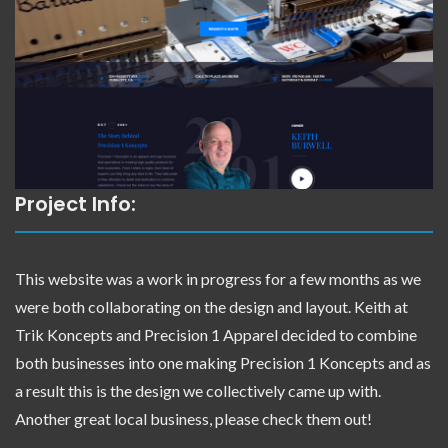
Project Info:
This website was a work in progress for a few months as we
were both collaborating on the design and layout. Keith at
Trik Koncepts and Precision 1 Apparel decided to combine
both businesses into one making Precision 1 Koncepts and as
a result this is the design we collectively came up with.
Another great local business, please check them out!