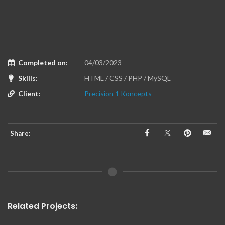
Completed on:
04/03/2023
Skills:
HTML / CSS / PHP / MySQL
Client:
Precision 1 Koncepts
Share:
Related Projects: