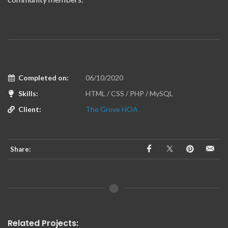
Completed on:
06/10/2020
Skills:
HTML / CSS / PHP / MySQL
Client:
The Grove HOA
Share:
Related Projects: