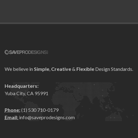
We believe in
Simple
,
Creative
&
Flexible
Design Standards.
Headquarters:
Yuba City, CA 95991
Phone:
(1) 530 710-0179
Email:
info@saveprodesigns.com