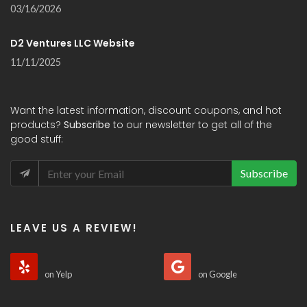
03/16/2026
D2 Ventures LLC Website
11/11/2025
Want the latest information, discount coupons, and hot
products?
Subscribe
to our newsletter to get all of the
good stuff:
Subscribe
LEAVE US A REVIEW!
on Yelp
on Google