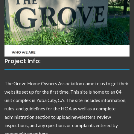
Project Info:
The Grove Home Owners Association came to us to get their
website set up for the first time. This site is home to an 84
unit complex in Yuba City, CA. The site includes information,
rules, and guidelines for the HOA as well as a complete
administration section to upload newsletters, review
inspections, and any questions or complaints entered by
community members.