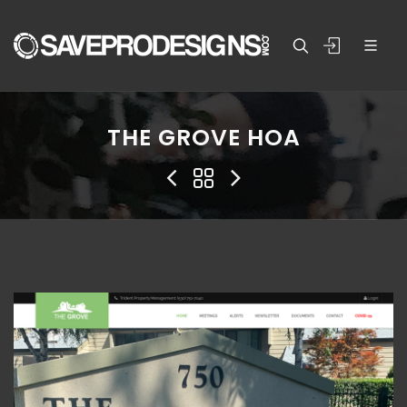
THE GROVE HOA