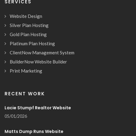
SERVICES
Website Design
Silver Plan Hosting
Gold Plan Hosting
Platinum Plan Hosting
ClientNow Management System
BuilderNow Website Builder
Print Marketing
RECENT WORK
Lacie Stumpf Realtor Website
05/01/2026
Matts Dump Runs Website