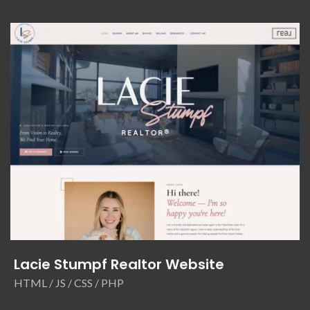
Lacie Stumpf Realtor Website
HTML / JS / CSS / PHP