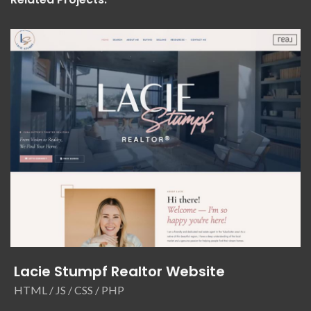
Lacie Stumpf Realtor Website
HTML / JS / CSS / PHP