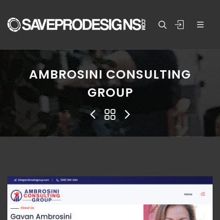
AMBROSINI CONSULTING
GROUP