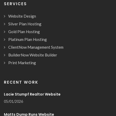
SERVICES
Website Design
Silver Plan Hosting
Gold Plan Hosting
Platinum Plan Hosting
ClientNow Management System
BuilderNow Website Builder
Print Marketing
RECENT WORK
Lacie Stumpf Realtor Website
05/01/2026
Matts Dump Runs Website