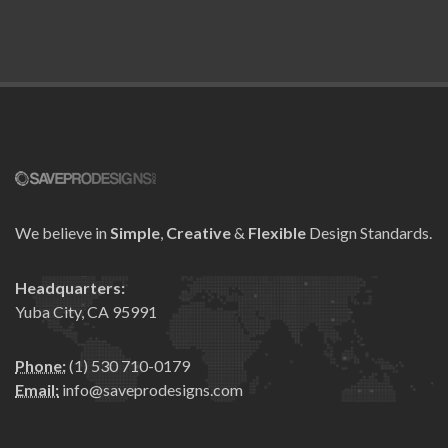
We believe in
Simple
,
Creative
&
Flexible
Design Standards.
Headquarters:
Yuba City, CA 95991
Phone:
(1) 530 710-0179
Email:
info@saveprodesigns.com