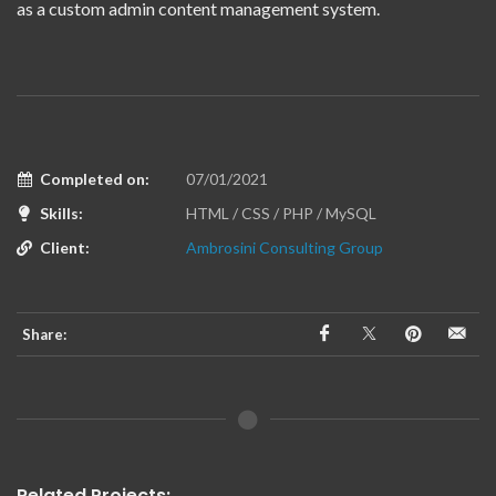
as a custom admin content management system.
Completed on:
07/01/2021
Skills:
HTML / CSS / PHP / MySQL
Client:
Ambrosini Consulting Group
Share:
Related Projects: