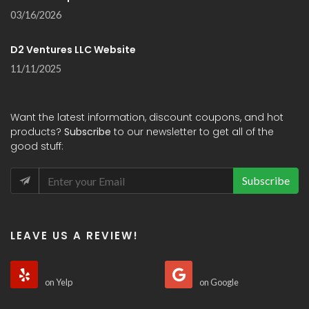
03/16/2026
D2 Ventures LLC Website
11/11/2025
Want the latest information, discount coupons, and hot
products?
Subscribe
to our newsletter to get all of the
good stuff:
Subscribe
LEAVE US A REVIEW!
on Yelp
on Google