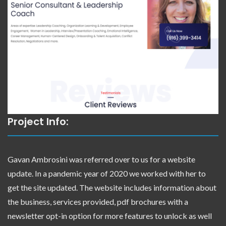
Project Info:
Gavan Ambrosini was referred over to us for a website
update. In a pandemic year of 2020 we worked with her to
get the site updated. The website includes information about
the business, services provided, pdf brochures with a
newsletter opt-in option for more features to unlock as well