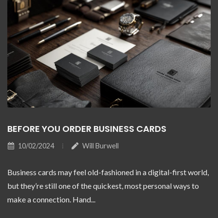
BEFORE YOU ORDER BUSINESS CARDS
10/02/2024
Will Burwell
Business cards may feel old-fashioned in a digital-first world,
but they’re still one of the quickest, most personal ways to
make a connection. Hand...