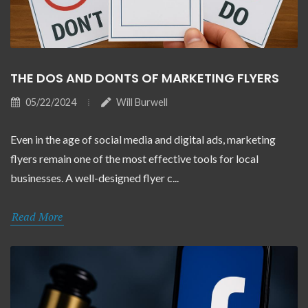
THE DOS AND DONTS OF MARKETING FLYERS
05/22/2024
Will Burwell
Even in the age of social media and digital ads, marketing
flyers remain one of the most effective tools for local
businesses. A well-designed flyer c...
Read More