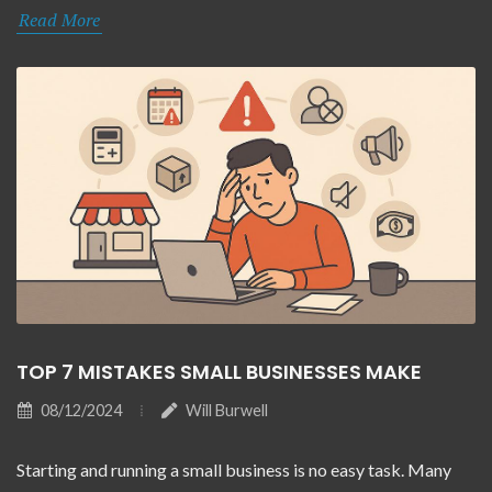
Read More
TOP 7 MISTAKES SMALL BUSINESSES MAKE
08/12/2024
Will Burwell
Starting and running a small business is no easy task. Many