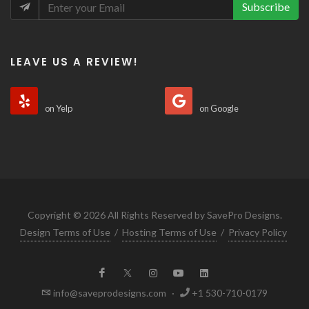
Subscribe
LEAVE US A REVIEW!
on Yelp
on Google
Copyright © 2026 All Rights Reserved by SavePro Designs.
Design Terms of Use
/
Hosting Terms of Use
/
Privacy Policy
info@saveprodesigns.com
·
+1 530-710-0179