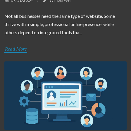
07/31/2024
Will Burwell
Not all businesses need the same type of website. Some
thrive with a simple, professional online presence, while
others depend on integrated tools tha...
Read More