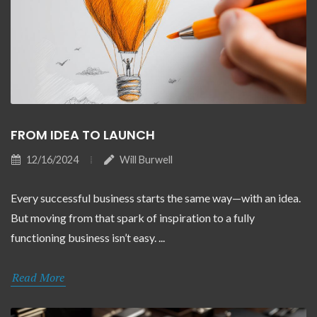
FROM IDEA TO LAUNCH
12/16/2024
Will Burwell
Every successful business starts the same way—with an idea.
But moving from that spark of inspiration to a fully
functioning business isn’t easy. ...
Read More