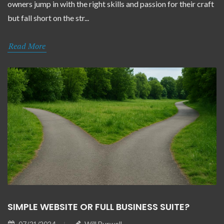
owners jump in with the right skills and passion for their craft
but fall short on the str...
Read More
SIMPLE WEBSITE OR FULL BUSINESS SUITE?