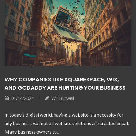
WHY COMPANIES LIKE SQUARESPACE, WIX,
AND GODADDY ARE HURTING YOUR BUSINESS
01/14/2024
Will Burwell
In today’s digital world, having a website is a necessity for
any business. But not all website solutions are created equal.
Many business owners tu...