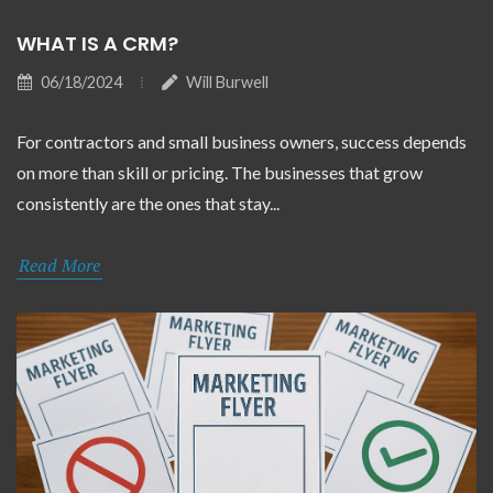
WHAT IS A CRM?
06/18/2024
Will Burwell
For contractors and small business owners, success depends
on more than skill or pricing. The businesses that grow
consistently are the ones that stay...
Read More