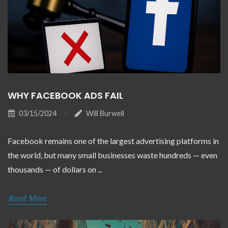
WHY FACEBOOK ADS FAIL
03/15/2024
Will Burwell
Facebook remains one of the largest advertising platforms in
the world, but many small businesses waste hundreds — even
thousands — of dollars on ...
Read More