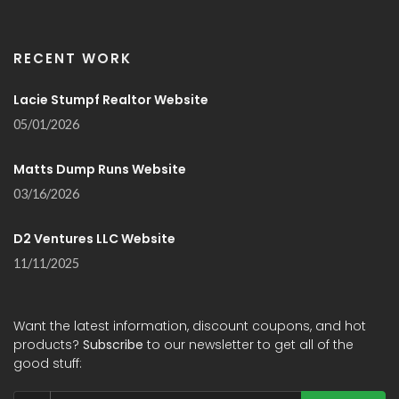
RECENT WORK
Lacie Stumpf Realtor Website
05/01/2026
Matts Dump Runs Website
03/16/2026
D2 Ventures LLC Website
11/11/2025
Want the latest information, discount coupons, and hot
products?
Subscribe
to our newsletter to get all of the
good stuff: