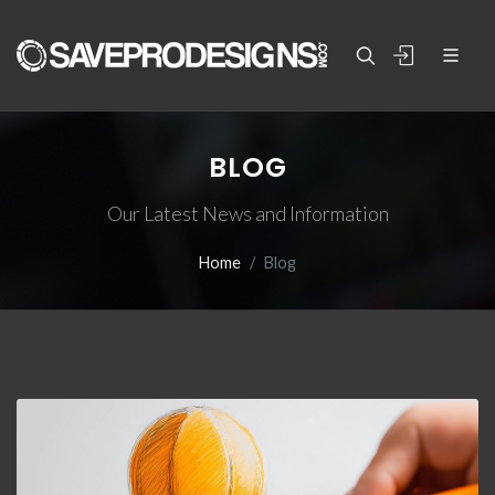
BLOG
Our Latest News and Information
Home
Blog