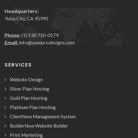
Headquarters:
Yuba City, CA 95991
Phone:
(1) 530 710-0179
Email:
info@saveprodesigns.com
SERVICES
Website Design
Silver Plan Hosting
Gold Plan Hosting
Platinum Plan Hosting
ClientNow Management System
BuilderNow Website Builder
Print Marketing