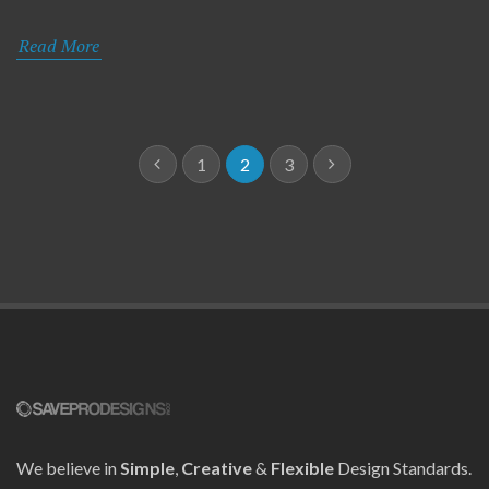
Read More
1
2
3
We believe in
Simple
,
Creative
&
Flexible
Design Standards.