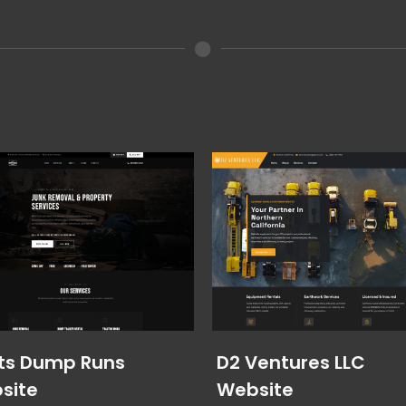
ts Dump Runs
D2 Ventures LLC
site
Website