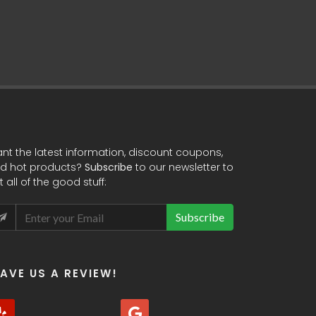
HTML / JS / 
nt the latest information, discount coupons,
d hot products?
Subscribe
to our newsletter to
t all of the good stuff:
Subscribe
EAVE US A REVIEW!