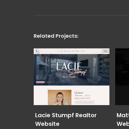
Related Projects:
Lacie Stumpf Realtor
Mat
Website
Web