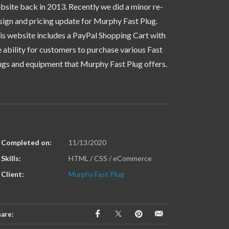
bsite back in 2013. Recently we did a minor re-
sign and pricing update for Murphy Fast Plug.
is website includes a PayPal Shopping Cart with
e ability for customers to purchase various Fast
ugs and equipment that Murphy Fast Plug offers.
Completed on:
11/13/2020
Skills:
HTML / CSS / eCommerce
Client:
Murphy Fast Plug
are: