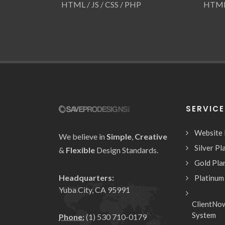
HTML / JS / CSS / PHP
HTML 
SERVIC
Website
We believe in
Simple
,
Creative
Silver Pl
&
Flexible
Design Standards.
Gold Pla
Headquarters:
Platinum
Yuba City, CA 95991
ClientNo
System
Phone:
(1) 530 710-0179