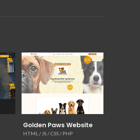
Golden Paws Website
Unified S
Website
HTML / JS / CSS / PHP