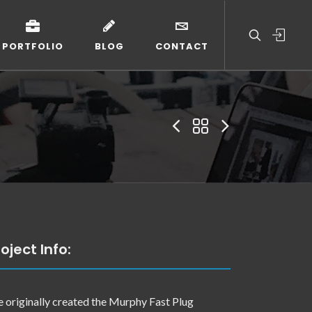
PORTFOLIO
BLOG
CONTACT
oject Info:
 originally created the Murphy Fast Plug