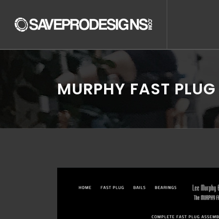
MURPHY FAST PLUG