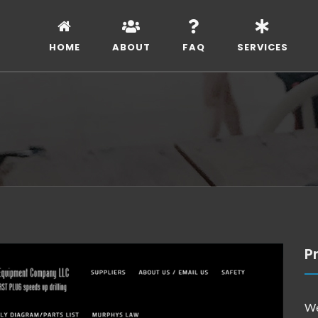
HOME
ABOUT
FAQ
SERVICES
Pr
We