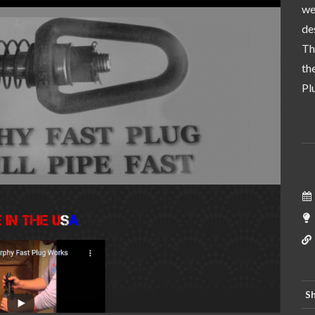
we
de
Th
th
Pl
Sh