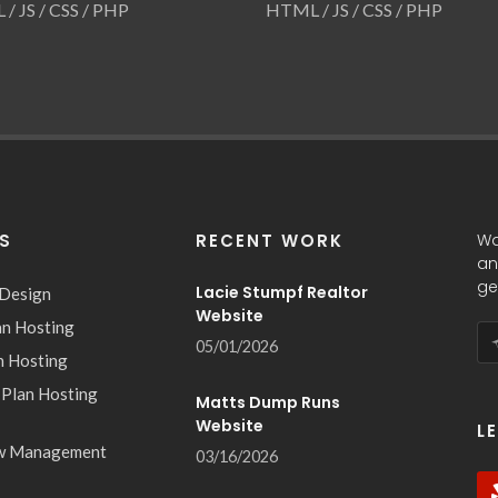
/ JS / CSS / PHP
HTML / JS / CSS / PHP
ES
RECENT WORK
Wa
an
ge
Lacie Stumpf Realtor
 Design
Website
an Hosting
05/01/2026
n Hosting
 Plan Hosting
Matts Dump Runs
Website
L
w Management
03/16/2026